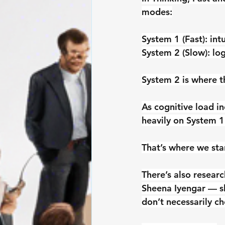
modes:
System 1
 (Fast): in
System 2
 (Slow): lo
System 2 is where t
As cognitive load i
heavily on System 1
That’s where we star
There’s also resear
Sheena Iyengar — s
don’t necessarily ch