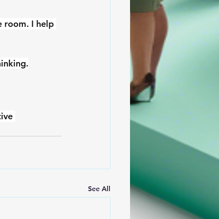
e room. I help 
hinking.
ive 
See All