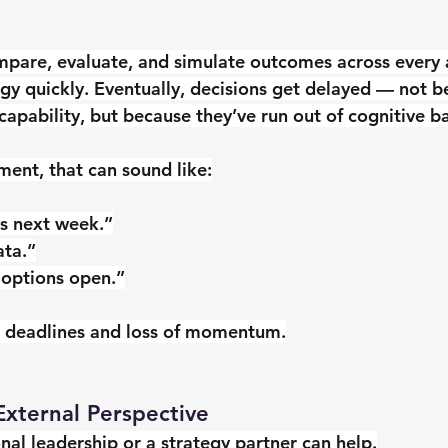
mpare, evaluate, and simulate outcomes across every a
y quickly. Eventually, decisions get delayed — not b
 capability, but because they’ve run out of cognitive 
ment, that can sound like:
his next week.”
ata.”
 options open.”
 deadlines and loss of momentum.
External Perspective
onal leadership or a strategy partner can help.