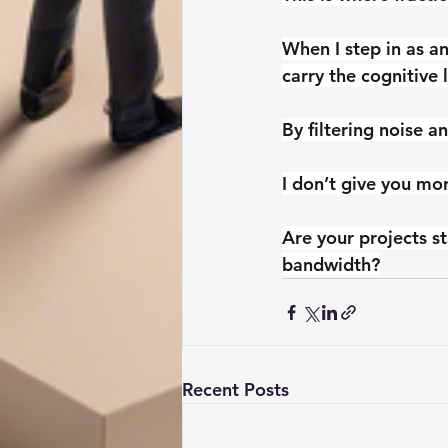
When I step in as an
carry the cognitive 
By filtering noise a
I don’t give you mo
Are your projects st
bandwidth?
Recent Posts