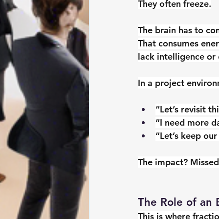
They often freeze.
The brain has to co
That consumes energ
lack intelligence or
In a project environ
“Let’s revisit t
“I need more d
“Let’s keep our
The impact? Missed
The Role of an 
This is where fracti