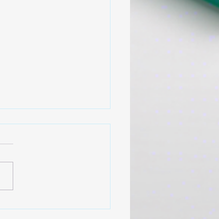
 Support That Actually
ks
you ever had a boss with
open door” who was never
y available? Or a peer who,
 you needed someone to
n, only talked about their
challenges? Most of us