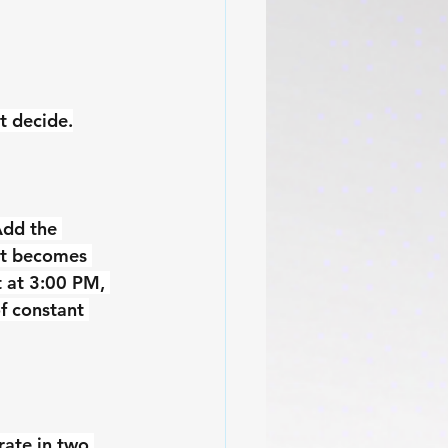
t decide.
Add the 
it becomes 
t at 3:00 PM, 
f constant 
rate in two 