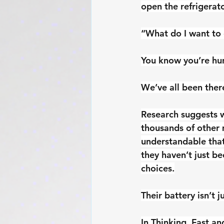
open the refrigerato
“What do I want to
You know you’re hun
We’ve all been ther
Research suggests 
thousands of other 
understandable that
they haven’t just b
choices.
Their battery isn’t ju
In Thinking, Fast a