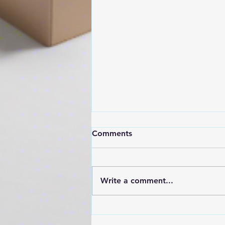
At some point, pushing
Comments
harder stops working.
The team is busy. People are
doing the work. And yet…
Write a comment...
things still aren’t moving. That’s
usually when the conversation
turns to: “What else do we
need to do?” That’s the wrong