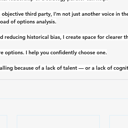
 objective third party, I’m not just another voice in th
load of options analysis.
nd reducing historical bias, I create space for clearer t
re options. I help you confidently choose one.
alling because of a lack of talent — or a lack of cognit