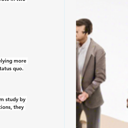
elying more 
tatus quo.
am study by 
ions, they 