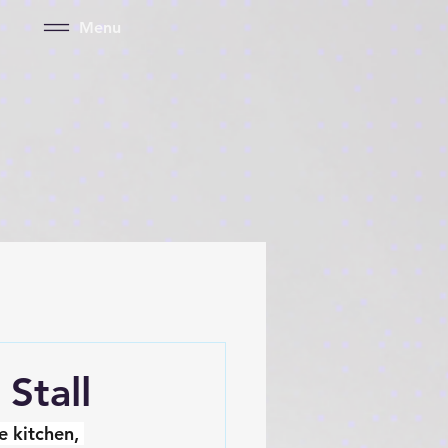
Menu
Stall
 kitchen, 