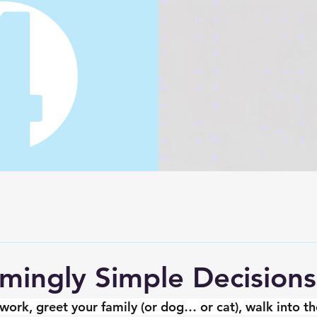
ingly Simple Decisions 
ork, greet your family (or dog… or cat), walk into the