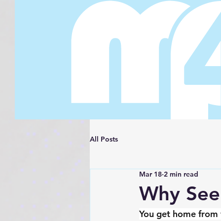
All Posts
Mar 18
2 min read
Why Seem
You get home from w