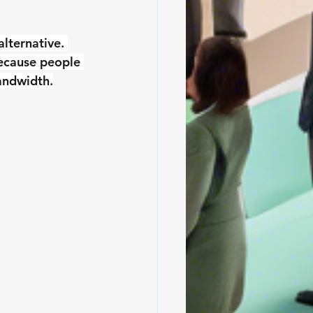
lternative. 
ecause people 
bandwidth.