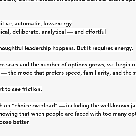
tuitive, automatic, low-energy
gical, deliberate, analytical — and effortful
houghtful leadership happens. But it requires energy.
ncreases and the number of options grows, we begin r
 — the mode that prefers speed, familiarity, and the s
t to see friction.
ch on “choice overload” — including the well-known j
howing that when people are faced with too many opt
oose better.