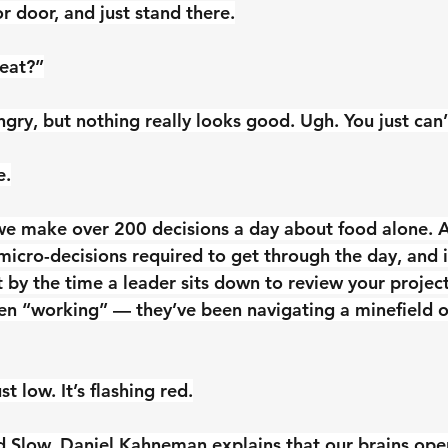
r door, and just stand there.
 eat?”
gry, but nothing really looks good. Ugh. You just can’
e.
we make over 200 decisions a day about food alone. 
micro-decisions required to get through the day, and 
 by the time a leader sits down to review your projec
een “working” — they’ve been navigating a minefield o
st low. It’s flashing red.
nd Slow, Daniel Kahneman explains that our brains ope