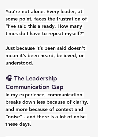
You’re not alone. Every leader, at 
some point, faces the frustration of 
“I’ve said this already. How many 
times do I have to repeat myself?”
Just because it’s been said doesn’t 
mean it’s been heard, believed, or 
understood.
🎧 The Leadership 
Communication Gap
In my experience, communication 
breaks down less because of clarity, 
and more because of context and 
“noise” - and there is a lot of noise 
these days.