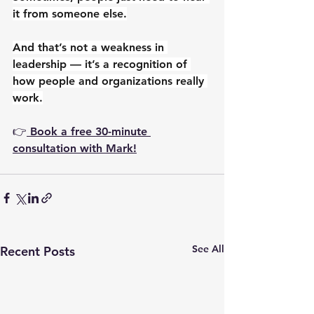
it from someone else.
And that’s not a weakness in 
leadership — it’s a recognition of 
how people and organizations really 
work.
👉
 Book a free 30-minute 
consultation with Mark!
See All
Recent Posts