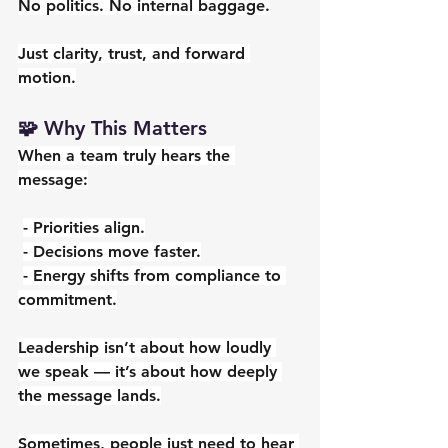
No politics. No internal baggage.
Just clarity, trust, and forward 
motion.
🧩 Why This Matters
When a team truly hears the 
message:
- Priorities align.
- Decisions move faster.
- Energy shifts from compliance to 
commitment.
Leadership isn’t about how loudly 
we speak — it’s about how deeply 
the message lands.
Sometimes, people just need to hear 