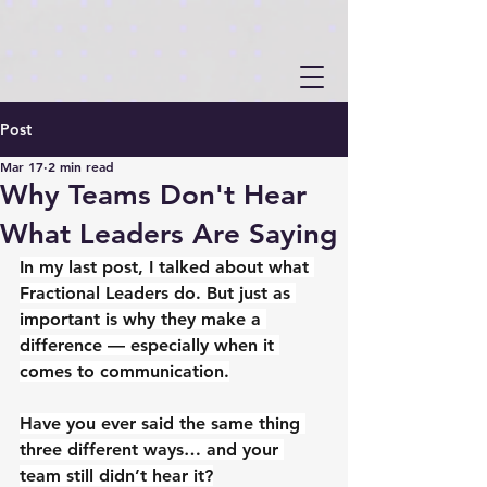
Post
Mar 17
2 min read
Why Teams Don't Hear
What Leaders Are Saying
In my last post, I talked about what 
Fractional Leaders do. But just as 
important is why they make a 
difference — especially when it 
comes to communication.
Have you ever said the same thing 
three different ways… and your 
team still didn’t hear it?