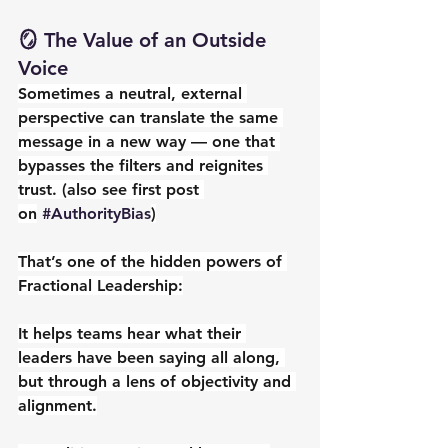
🪞 The Value of an Outside 
Voice
Sometimes a neutral, external 
perspective can translate the same 
message in a new way — one that 
bypasses the filters and reignites 
trust. (also see first post 
on
#AuthorityBias
)
That’s one of the hidden powers of 
Fractional Leadership:
It helps teams hear what their 
leaders have been saying all along, 
but through a lens of objectivity and 
alignment.