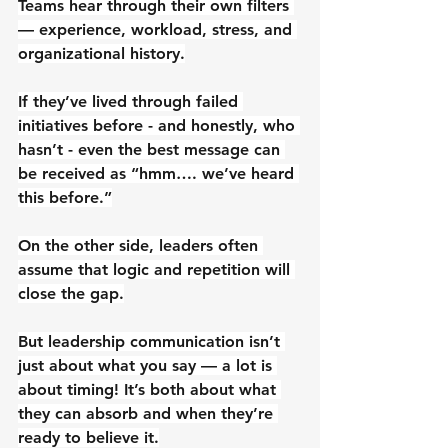
Teams hear through their own filters 
— experience, workload, stress, and 
organizational history.
If they’ve lived through failed 
initiatives before - and honestly, who 
hasn’t - even the best message can 
be received as “hmm…. we’ve heard 
this before.”
On the other side, leaders often 
assume that logic and repetition will 
close the gap.
But leadership communication isn’t 
just about what you say — a lot is 
about timing! It’s both about what 
they can absorb and when they’re 
ready to believe it.